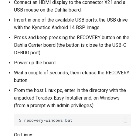
Connect an HDMI display to the connector X21 and a
USB mouse on the Dahlia board.
Insert in one of the available USB ports, the USB drive
with the Kynetics Android 14 BSP image.
Press and keep pressing the RECOVERY button on the
Dahlia Carrier board (the button is close to the USB-C
DEBUG port).
Power up the board.
Wait a couple of seconds, then release the RECOVERY
button.
From the host Linux pc, enter in the directory with the
unpacked Toradex Easy Installer and, on Windows
(from a prompt with admin privileges):
$
On Linux: