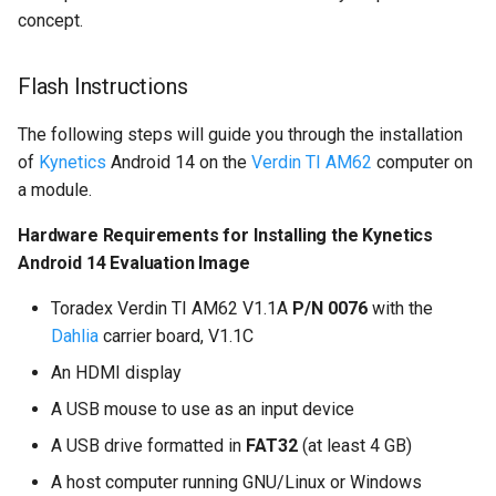
concept.
Flash Instructions
The following steps will guide you through the installation
of
Kynetics
Android 14 on the
Verdin TI AM62
computer on
a module.
Hardware Requirements for Installing the Kynetics
Android 14 Evaluation Image
Toradex Verdin TI AM62 V1.1A
P/N 0076
with the
Dahlia
carrier board, V1.1C
An HDMI display
A USB mouse to use as an input device
A USB drive formatted in
FAT32
(at least 4 GB)
A host computer running GNU/Linux or Windows