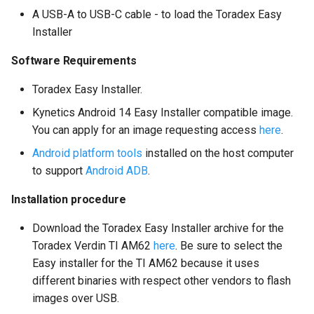
A USB-A to USB-C cable - to load the Toradex Easy
Installer
Software Requirements
Toradex Easy Installer.
Kynetics Android 14 Easy Installer compatible image.
You can apply for an image requesting access
here
.
Android platform tools
installed on the host computer
to support
Android ADB
.
Installation procedure
Download the Toradex Easy Installer archive for the
Toradex Verdin TI AM62
here
. Be sure to select the
Easy installer for the TI AM62 because it uses
different binaries with respect other vendors to flash
images over USB.