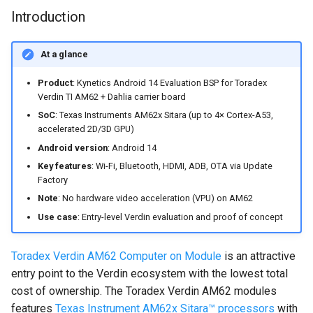
Nitrogen8M Mini
Accessing Android system
Image
s
Introduction
Embedded Android
Android Pie 9.0.0_2.3.4 for
APIs
e
Developer Toolkit for Toradex
Toradex Colibri i.MX8QXP
Android Pie 9.0.0 for Toradex
Software Requirements
Verdin i.MX95 EVK
Apalis i.MX8QM 1.0A
Android Asymmetric
At a glance
a
Android Pie 9.0.0 (2.3.0 GA)
Multiprocessing on i.MX7:
Installation procedure
Product
: Kynetics Android 14 Evaluation BSP for Toradex
r
for Technexion PICO i.MX8M
Android Pie 9.0.0 for Toradex
Remote Core Sensors Data
Verdin TI AM62 + Dahlia carrier board
Mini
Apalis i.MX8QM 1.0B
Streaming in Java
Part 1: load in the Module
c
SoC
: Texas Instruments AM62x Sitara (up to 4× Cortex-A53,
RAM the Toradex Easy
accelerated 2D/3D GPU)
h
Android Pie 9.0.0 for
BLE Pairing and Bonding
Installer
Android version
: Android 14
Boundary Devices Nitrogen6
i
Key features
: Wi-Fi, Bluetooth, HDMI, ADB, OTA via Update
Max
Asymmetric Multiprocessing:
Part 2: flash Android
Factory
n
RPMsg device and driver on
Note
: No hardware video acceleration (VPU) on AM62
Android Pie 9.0.0 for
Linux and Android
What we support on the
g
Use case
: Entry-level Verdin evaluation and proof of concept
Boundary Devices Nitrogen6X
Kynetics Android 14
Android Asymmetric
Evaluation BSP
Toradex Verdin AM62 Computer on Module
is an attractive
Multiprocessing on Toradex
entry point to the Verdin ecosystem with the lowest total
Colibri i.MX7D
Frequently Asked Questions
cost of ownership. The Toradex Verdin AM62 modules
Asymmetric Multiprocessing
features
Texas Instrument AM62x Sitara™ processors
with