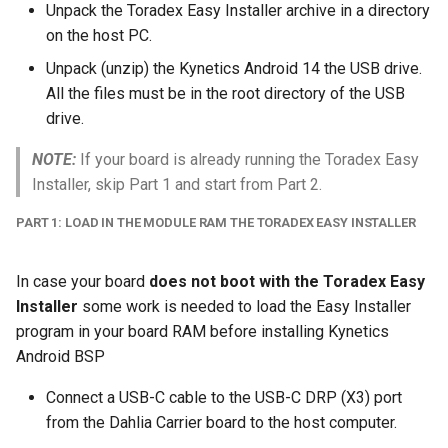
Unpack the Toradex Easy Installer archive in a directory
on the host PC.
Unpack (unzip) the Kynetics Android 14 the USB drive.
All the files must be in the root directory of the USB
drive.
NOTE:
If your board is already running the Toradex Easy
Installer, skip Part 1 and start from Part 2.
PART 1: LOAD IN THE MODULE RAM THE TORADEX EASY INSTALLER
In case your board
does not boot with the Toradex Easy
Installer
some work is needed to load the Easy Installer
program in your board RAM before installing Kynetics
Android BSP
Connect a USB-C cable to the USB-C DRP (X3) port
from the Dahlia Carrier board to the host computer.