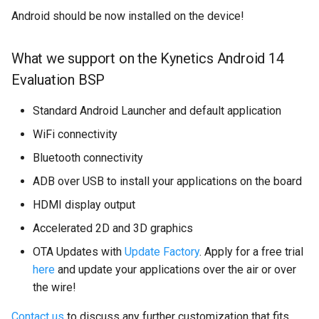
Android should be now installed on the device!
What we support on the Kynetics Android 14
Evaluation BSP
Standard Android Launcher and default application
WiFi connectivity
Bluetooth connectivity
ADB over USB to install your applications on the board
HDMI display output
Accelerated 2D and 3D graphics
OTA Updates with
Update Factory
. Apply for a free trial
here
and update your applications over the air or over
the wire!
Contact us
to discuss any further customization that fits