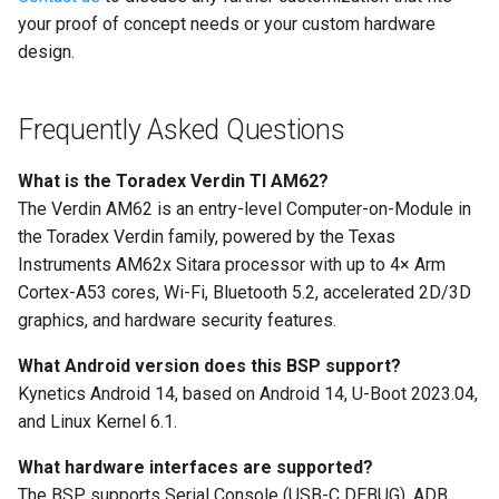
your proof of concept needs or your custom hardware
design.
Frequently Asked Questions
What is the Toradex Verdin TI AM62?
The Verdin AM62 is an entry-level Computer-on-Module in
the Toradex Verdin family, powered by the Texas
Instruments AM62x Sitara processor with up to 4× Arm
Cortex-A53 cores, Wi-Fi, Bluetooth 5.2, accelerated 2D/3D
graphics, and hardware security features.
What Android version does this BSP support?
Kynetics Android 14, based on Android 14, U-Boot 2023.04,
and Linux Kernel 6.1.
What hardware interfaces are supported?
The BSP supports Serial Console (USB-C DEBUG), ADB