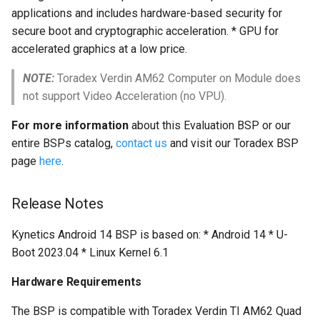
multiprocessing
applications and includes hardware-based security for
secure boot and cryptographic acceleration. * GPU for
accelerated graphics at a low price.
NOTE:
Toradex Verdin AM62 Computer on Module does
not support Video Acceleration (no VPU).
For more information
about this Evaluation BSP or our
entire BSPs catalog,
contact us
and visit our Toradex BSP
page
here
.
Release Notes
Kynetics Android 14 BSP is based on: * Android 14 * U-
Boot 2023.04 * Linux Kernel 6.1
Hardware Requirements
The BSP is compatible with Toradex Verdin TI AM62 Quad