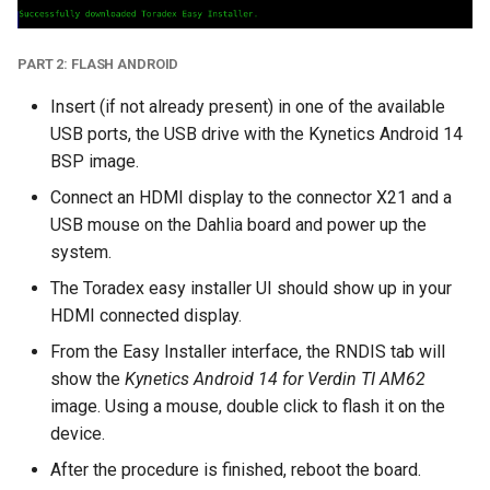
PART 2: FLASH ANDROID
Insert (if not already present) in one of the available
USB ports, the USB drive with the Kynetics Android 14
BSP image.
Connect an HDMI display to the connector X21 and a
USB mouse on the Dahlia board and power up the
system.
The Toradex easy installer UI should show up in your
HDMI connected display.
From the Easy Installer interface, the RNDIS tab will
show the
Kynetics Android 14 for Verdin TI AM62
image. Using a mouse, double click to flash it on the
device.
After the procedure is finished, reboot the board.