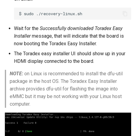
$
sudo
Wait for the
Successfully downloaded Toradex Easy
Installer
message, that will indicate that the board is
now booting the Toradex Easy Installer.
The Toradex easy installer UI should show up in your
HDMI display connected to the board.
NOTE:
on Linux is recommended to install the dfu-util
package in the host OS. The Toradex Easy Installer
archive provides dfu-util for flashing the image into
eMMC but it may be not working with your Linux host
computer.