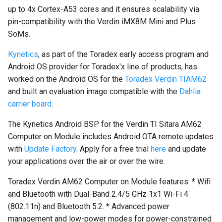
on Boundary Devices
up to 4x Cortex-A53 cores and it ensures scalability via
Nitrogen 7
pin-compatibility with the Verdin iMX8M Mini and Plus
SoMs.
Introduction to dm-verity on
Kynetics
, as part of the Toradex early access program and
Android
Android OS provider for Toradex'x line of products, has
worked on the Android OS for the
Toradex Verdin TIAM62
Open Source Software and
and built an evaluation image compatible with the
Dahlia
Licensing
carrier board
.
Android Nougat for Toradex
The Kynetics Android BSP for the Verdin TI Sitara AM62
Colibri i.MX6
Computer on Module includes Android OTA remote updates
with
Update Factory
. Apply for a free trial
here
and update
Android Nougat for Toradex
your applications over the air or over the wire.
Colibri i.MX7
Toradex Verdin AM62 Computer on Module features: * Wifi
Yocto-SDK-Qt
and Bluetooth with Dual-Band 2.4/5 GHz 1x1 Wi-Fi 4
(802.11n) and Bluetooth 5.2. * Advanced power
Notes on Asymmetric
management and low-power modes for power-constrained