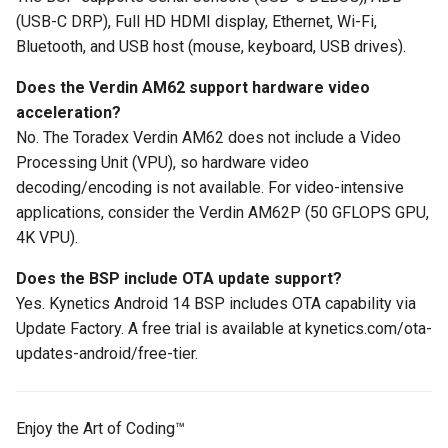
(USB-C DRP), Full HD HDMI display, Ethernet, Wi-Fi,
Bluetooth, and USB host (mouse, keyboard, USB drives).
Does the Verdin AM62 support hardware video
acceleration?
No. The Toradex Verdin AM62 does not include a Video
Processing Unit (VPU), so hardware video
decoding/encoding is not available. For video-intensive
applications, consider the Verdin AM62P (50 GFLOPS GPU,
4K VPU).
Does the BSP include OTA update support?
Yes. Kynetics Android 14 BSP includes OTA capability via
Update Factory. A free trial is available at kynetics.com/ota-
updates-android/free-tier.
Enjoy the Art of Coding™