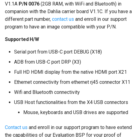
V1.1A
P/N 0076
(2GB RAM, with WiFi and Bluetooth) in
companion with the Dahlia carrier board V1.1C. If you have a
different part number,
contact us
and enroll in our support
program to have an image compatible with your P/N.
Supported H/W
Serial port from USB-C port DEBUG (X18)
ADB from USB-C port DRP (X3)
Full HD HDMI display from the native HDMI port X21
Ethernet connectivity from ethernet rj45 connector X11
Wifi and Bluetooth connectivity
USB Host functionalities from the X4 USB connectors
Mouse, keyboards and USB drives are supported
Contact us
and enroll in our support program to have extend
the capabilities of our Evaluation BSP for your proof of