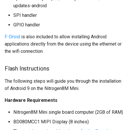
multiprocessing
updates-android
SPI handler
GPIO handler
F-Droid
is also included to allow installing Android
applications directly from the device using the ethernet or
the wifi connection.
Flash Instructions
The following steps will guide you through the installation
of Android 9 on the Nitrogen8M Mini.
Hardware Requirements
Nitrogen8M Mini single board computer (2GB of RAM)
BD080MCC1 MIPI Display (8 inches)