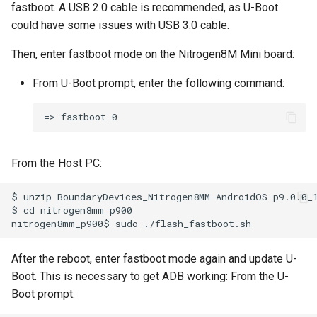
fastboot. A USB 2.0 cable is recommended, as U-Boot
could have some issues with USB 3.0 cable.
Then, enter fastboot mode on the Nitrogen8M Mini board:
From U-Boot prompt, enter the following command:
From the Host PC:
$ unzip BoundaryDevices_Nitrogen8MM-AndroidOS-p9.0.0_1
$ cd nitrogen8mm_p900

After the reboot, enter fastboot mode again and update U-
Boot. This is necessary to get ADB working: From the U-
Boot prompt: