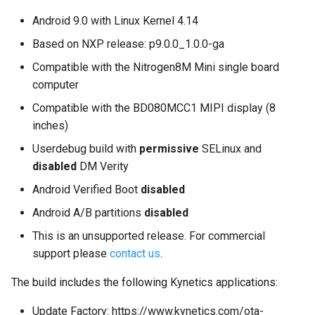
on Boundary Devices
applications without Google
Android 9.0 with Linux Kernel 4.14
Nitrogen 7
Play?
Based on NXP release: p9.0.0_1.0.0-ga
Introduction to dm-verity on
Compatible with the Nitrogen8M Mini single board
Android
computer
Compatible with the BD080MCC1 MIPI display (8
Open Source Software and
inches)
Licensing
Userdebug build with
permissive
SELinux and
disabled
DM Verity
Android Nougat for Toradex
Colibri i.MX6
Android Verified Boot
disabled
Android A/B partitions
disabled
Android Nougat for Toradex
Colibri i.MX7
This is an unsupported release. For commercial
support please
contact us
.
Yocto-SDK-Qt
The build includes the following Kynetics applications:
Notes on Asymmetric
Update Factory: https://www.kynetics.com/ota-