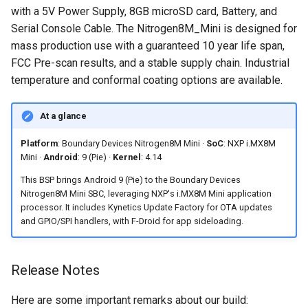
Accessing Android system
Software Preparation
s
with a 5V Power Supply, 8GB microSD card, Battery, and
Embedded Android
Android Pie 9.0.0_2.3.4 for
APIs
Serial Console Cable. The Nitrogen8M_Mini is designed for
e
Developer Toolkit for Toradex
Toradex Colibri i.MX8QXP
Frequently Asked Questions
mass production use with a guaranteed 10 year life span,
Verdin i.MX95 EVK
Android Asymmetric
a
FCC Pre-scan results, and a stable supply chain. Industrial
Android Pie 9.0.0 (2.3.0 GA)
Multiprocessing on i.MX7:
What display is compatible
temperature and conformal coating options are available.
r
for Technexion PICO i.MX8M
Remote Core Sensors Data
with the Nitrogen8M Mini
Mini
Streaming in Java
Android 9 BSP?
c
At a glance
h
Android Pie 9.0.0 for
BLE Pairing and Bonding
Why is a second U-Boot
Platform
: Boundary Devices Nitrogen8M Mini ·
SoC
: NXP i.MX8M
Boundary Devices Nitrogen6
update required after the
Mini ·
Android
: 9 (Pie) ·
Kernel
: 4.14
i
Max
Asymmetric Multiprocessing:
initial flash?
This BSP brings Android 9 (Pie) to the Boundary Devices
n
RPMsg device and driver on
Nitrogen8M Mini SBC, leveraging NXP's i.MX8M Mini application
Android Pie 9.0.0 for
Linux and Android
Does this BSP support OTA
g
processor. It includes Kynetics Update Factory for OTA updates
Boundary Devices Nitrogen6X
updates?
and GPIO/SPI handlers, with F-Droid for app sideloading.
Android Asymmetric
Multiprocessing on Toradex
Is commercial support
Release Notes
Colibri i.MX7D
available for this release?
Here are some important remarks about our build:
Asymmetric Multiprocessing
Can I install Android