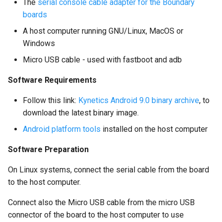
The
serial console cable adapter for the Boundary
boards
A host computer running GNU/Linux, MacOS or
Windows
Micro USB cable - used with fastboot and adb
Software Requirements
Follow this link:
Kynetics Android 9.0 binary archive
, to
download the latest binary image.
Android platform tools
installed on the host computer
Software Preparation
On Linux systems, connect the serial cable from the board
to the host computer.
Connect also the Micro USB cable from the micro USB
connector of the board to the host computer to use