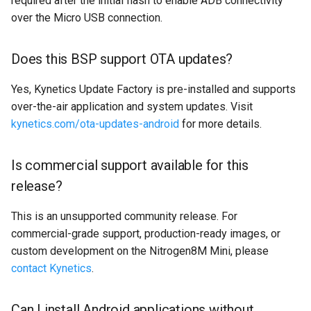
required after the initial flash to enable ADB connectivity
over the Micro USB connection.
Does this BSP support OTA updates?
Yes, Kynetics Update Factory is pre-installed and supports
over-the-air application and system updates. Visit
kynetics.com/ota-updates-android
for more details.
Is commercial support available for this
release?
This is an unsupported community release. For
commercial-grade support, production-ready images, or
custom development on the Nitrogen8M Mini, please
contact Kynetics
.
Can I install Android applications without