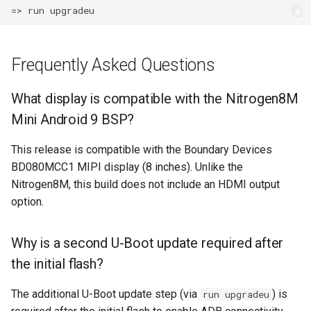
Frequently Asked Questions
What display is compatible with the Nitrogen8M
Mini Android 9 BSP?
This release is compatible with the Boundary Devices
BD080MCC1 MIPI display (8 inches). Unlike the
Nitrogen8M, this build does not include an HDMI output
option.
Why is a second U-Boot update required after
the initial flash?
The additional U-Boot update step (via
) is
run upgradeu