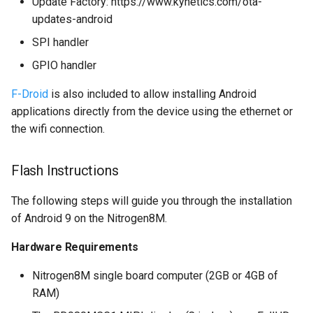
Update Factory: https://www.kynetics.com/ota-
multiprocessing
updates-android
SPI handler
GPIO handler
F-Droid
is also included to allow installing Android
applications directly from the device using the ethernet or
the wifi connection.
Flash Instructions
The following steps will guide you through the installation
of Android 9 on the Nitrogen8M.
Hardware Requirements
Nitrogen8M single board computer (2GB or 4GB of
RAM)