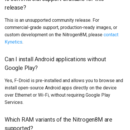
release?
This is an unsupported community release. For
commercial-grade support, production-ready images, or
custom development on the Nitrogen8M, please
contact
Kynetics
.
Can I install Android applications without
Google Play?
Yes, F-Droid is pre-installed and allows you to browse and
install open-source Android apps directly on the device
over Ethernet or Wi-Fi, without requiring Google Play
Services.
Which RAM variants of the Nitrogen8M are
supported?