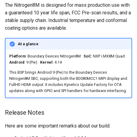
Accessing Android system
Software Preparation
s
The Nitrogen8M is designed for mass production use with
Embedded Android
Android Pie 9.0.0_2.3.4 for
APIs
a guaranteed 10 year life span, FCC Pre-scan results, and a
e
Developer Toolkit for Toradex
Toradex Colibri i.MX8QXP
Frequently Asked Questions
stable supply chain. Industrial temperature and conformal
Verdin i.MX95 EVK
Android Asymmetric
a
coating options are available.
Android Pie 9.0.0 (2.3.0 GA)
Multiprocessing on i.MX7:
What display options are
r
for Technexion PICO i.MX8M
Remote Core Sensors Data
supported by this Android 9
At a glance
Mini
Streaming in Java
BSP for the Nitrogen8M?
c
Platform
: Boundary Devices Nitrogen8M ·
SoC
: NXP i.MX8M Quad ·
h
Android Pie 9.0.0 for
BLE Pairing and Bonding
Does this BSP include
Android
: 9 (Pie) ·
Kernel
: 4.14
Boundary Devices Nitrogen6
support for OTA updates?
i
This BSP brings Android 9 (Pie) to the Boundary Devices
Max
Asymmetric Multiprocessing:
Nitrogen8M SBC, supporting both the BD080MCC1 MIPI display and
n
RPMsg device and driver on
Is commercial support
FullHD HDMI output. It includes Kynetics Update Factory for OTA
Android Pie 9.0.0 for
Linux and Android
available for this release?
updates along with GPIO and SPI handlers for hardware interfacing.
g
Boundary Devices Nitrogen6X
Android Asymmetric
Can I install Android
Release Notes
Multiprocessing on Toradex
applications without Google
Colibri i.MX7D
Play?
Here are some important remarks about our build:
Asymmetric Multiprocessing
Which RAM variants of the