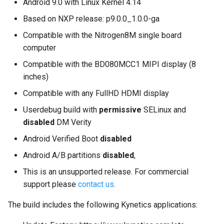
Android 9.0 with Linux Kernel 4.14
on Boundary Devices
Nitrogen8M are supported?
Based on NXP release: p9.0.0_1.0.0-ga
Nitrogen 7
Compatible with the Nitrogen8M single board
Introduction to dm-verity on
computer
Android
Compatible with the BD080MCC1 MIPI display (8
inches)
Open Source Software and
Compatible with any FullHD HDMI display
Licensing
Userdebug build with
permissive
SELinux and
Android Nougat for Toradex
disabled
DM Verity
Colibri i.MX6
Android Verified Boot
disabled
Android Nougat for Toradex
Android A/B partitions
disabled
,
Colibri i.MX7
This is an unsupported release. For commercial
support please
contact us
.
Yocto-SDK-Qt
The build includes the following Kynetics applications:
Notes on Asymmetric