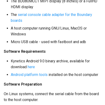
The BD080MCC1 MIPI display (8 inches) or a FullHD
HDMI display
The
serial console cable adapter for the Boundary
boards
A host computer running GNU/Linux, MacOS or
Windows
Micro USB cable - used with fastboot and adb
Software Requirements
Kynetics Android 9.0 binary archive, available for
download
here
Android platform tools
installed on the host computer
Software Preparation
On Linux systems, connect the serial cable from the board
to the host computer.