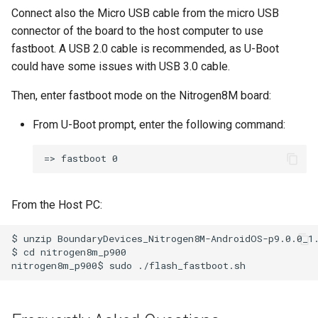
Connect also the Micro USB cable from the micro USB
connector of the board to the host computer to use
fastboot. A USB 2.0 cable is recommended, as U-Boot
could have some issues with USB 3.0 cable.
Then, enter fastboot mode on the Nitrogen8M board:
From U-Boot prompt, enter the following command:
From the Host PC:
$ unzip BoundaryDevices_Nitrogen8M-AndroidOS-p9.0.0_1.
$ cd nitrogen8m_p900
