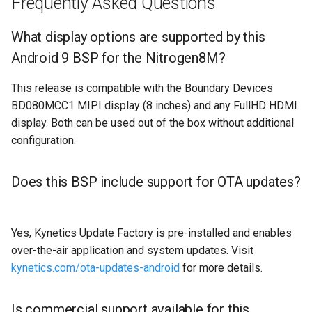
Frequently Asked Questions
What display options are supported by this
Android 9 BSP for the Nitrogen8M?
This release is compatible with the Boundary Devices
BD080MCC1 MIPI display (8 inches) and any FullHD HDMI
display. Both can be used out of the box without additional
configuration.
Does this BSP include support for OTA updates?
Yes, Kynetics Update Factory is pre-installed and enables
over-the-air application and system updates. Visit
kynetics.com/ota-updates-android
for more details.
Is commercial support available for this