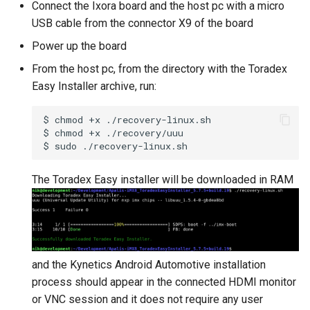
Connect the Ixora board and the host pc with a micro
USB cable from the connector X9 of the board
Power up the board
From the host pc, from the directory with the Toradex
Easy Installer archive, run:
$
chmod
+x
./recovery-linux.sh

$
chmod
+x
./recovery/uuu

$
sudo
The Toradex Easy installer will be downloaded in RAM
and the Kynetics Android Automotive installation
process should appear in the connected HDMI monitor
or VNC session and it does not require any user