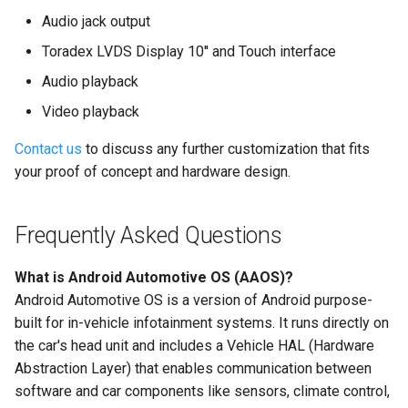
Audio jack output
Toradex LVDS Display 10'' and Touch interface
Audio playback
Video playback
Contact us
to discuss any further customization that fits
your proof of concept and hardware design.
Frequently Asked Questions
What is Android Automotive OS (AAOS)?
Android Automotive OS is a version of Android purpose-
built for in-vehicle infotainment systems. It runs directly on
the car's head unit and includes a Vehicle HAL (Hardware
Abstraction Layer) that enables communication between
software and car components like sensors, climate control,