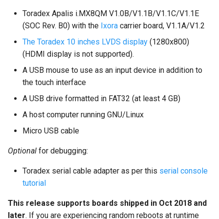
Toradex Apalis i.MX8QM V1.0B/V1.1B/V1.1C/V1.1E
(SOC Rev. B0) with the
Ixora
carrier board, V1.1A/V1.2
The Toradex 10 inches LVDS display
(1280x800)
(HDMI display is not supported).
A USB mouse to use as an input device in addition to
the touch interface
A USB drive formatted in FAT32 (at least 4 GB)
A host computer running GNU/Linux
Micro USB cable
Optional
for debugging:
Toradex serial cable adapter as per this
serial console
tutorial
This release supports boards shipped in Oct 2018 and
later
. If you are experiencing random reboots at runtime