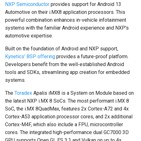
NXP Semiconductor
provides support for Android 13
on Boundary Devices
Automotive on their i.MX8 application processors. This
Nitrogen 7
powerful combination enhances in-vehicle infotainment
systems with the familiar Android experience and NXP's
Introduction to dm-verity on
automotive expertise.
Android
Built on the foundation of Android and NXP support,
Open Source Software and
Kynetics' BSP offering
provides a future-proof platform.
Licensing
Developers benefit from the well-established Android
tools and SDKs, streamlining app creation for embedded
Android Nougat for Toradex
systems.
Colibri i.MX6
The
Toradex
Apalis iMX8 is a System on Module based on
Android Nougat for Toradex
the latest NXP i.MX 8 SoCs. The most performant i.MX 8
Colibri i.MX7
SoC, the i.MX 8QuadMax, features 2x Cortex-A72 and 4x
Cortex-A53 application processor cores, and 2x additional
Yocto-SDK-Qt
Cortex-M4F, which also include a FPU, microcontroller
cores. The integrated high-performance dual GC7000 3D
Notes on Asymmetric
GPU supports Open GL ES 3.1 and Vulkan on up to 4x