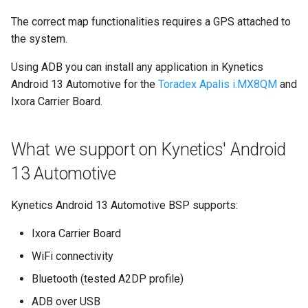
The correct map functionalities requires a GPS attached to
the system.
Using ADB you can install any application in Kynetics
Android 13 Automotive for the
Toradex Apalis i.MX8QM
and
Ixora Carrier Board.
What we support on Kynetics' Android
13 Automotive
Kynetics Android 13 Automotive BSP supports:
Ixora Carrier Board
WiFi connectivity
Bluetooth (tested A2DP profile)
ADB over USB