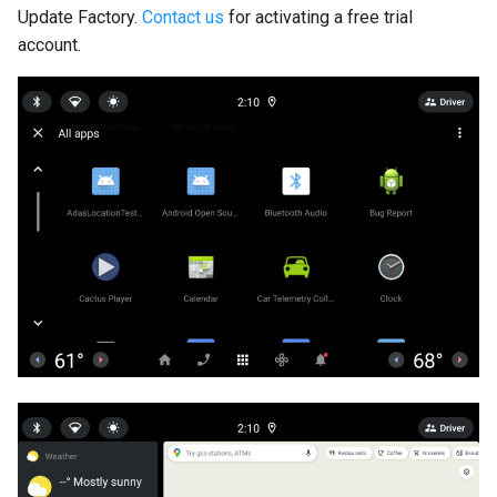
Update Factory.
Contact us
for activating a free trial
account.