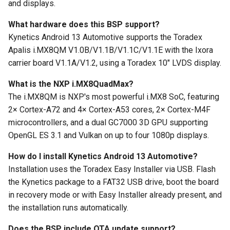
and displays.
What hardware does this BSP support?
Kynetics Android 13 Automotive supports the Toradex
Apalis i.MX8QM V1.0B/V1.1B/V1.1C/V1.1E with the Ixora
carrier board V1.1A/V1.2, using a Toradex 10" LVDS display.
What is the NXP i.MX8QuadMax?
The i.MX8QM is NXP's most powerful i.MX8 SoC, featuring
2× Cortex-A72 and 4× Cortex-A53 cores, 2× Cortex-M4F
microcontrollers, and a dual GC7000 3D GPU supporting
OpenGL ES 3.1 and Vulkan on up to four 1080p displays.
How do I install Kynetics Android 13 Automotive?
Installation uses the Toradex Easy Installer via USB. Flash
the Kynetics package to a FAT32 USB drive, boot the board
in recovery mode or with Easy Installer already present, and
the installation runs automatically.
Does the BSP include OTA update support?