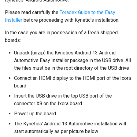
Please read carefully the
Toradex Guide to the Easy
Installer
before proceeding with Kynetic's installation.
In the case you are in possession of a fresh shipped
boards:
Unpack (unzip) the Kynetics Android 13 Android
Automotive Easy Installer package in the USB drive. All
the files must be in the root directory of the USB drive
Connect an HDMI display to the HDMI port of the Ixora
board
Insert the USB drive in the top USB port of the
connector X8 on the Ixora board
Power up the board
The Kynetics' Android 13 Automotive installation will
start automatically as per picture below