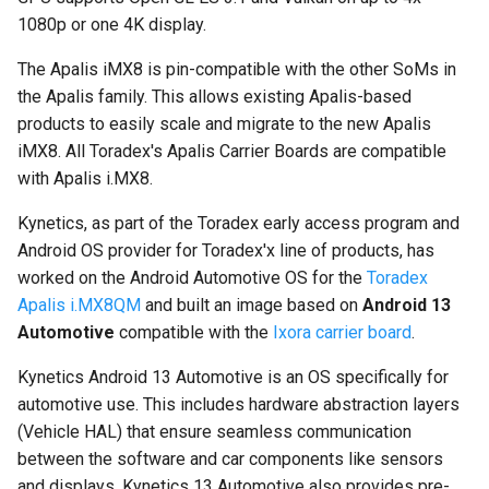
multiprocessing
1080p or one 4K display.
The Apalis iMX8 is pin-compatible with the other SoMs in
the Apalis family. This allows existing Apalis-based
products to easily scale and migrate to the new Apalis
iMX8. All Toradex's Apalis Carrier Boards are compatible
with Apalis i.MX8.
Kynetics, as part of the Toradex early access program and
Android OS provider for Toradex'x line of products, has
worked on the Android Automotive OS for the
Toradex
Apalis i.MX8QM
and built an image based on
Android 13
Automotive
compatible with the
Ixora carrier board
.
Kynetics Android 13 Automotive is an OS specifically for
automotive use. This includes hardware abstraction layers
(Vehicle HAL) that ensure seamless communication
between the software and car components like sensors
and displays. Kynetics 13 Automotive also provides pre-