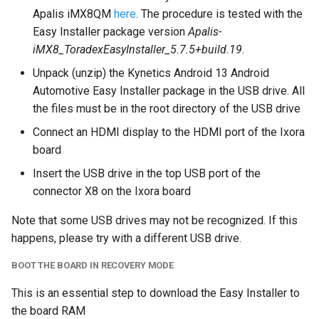
Apalis iMX8QM
here
. The procedure is tested with the
Easy Installer package version
Apalis-
iMX8_ToradexEasyInstaller_5.7.5+build.19
.
Unpack (unzip) the Kynetics Android 13 Android
Automotive Easy Installer package in the USB drive. All
the files must be in the root directory of the USB drive
Connect an HDMI display to the HDMI port of the Ixora
board
Insert the USB drive in the top USB port of the
connector X8 on the Ixora board
Note that some USB drives may not be recognized. If this
happens, please try with a different USB drive.
BOOT THE BOARD IN RECOVERY MODE
This is an essential step to download the Easy Installer to
the board RAM