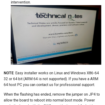
intervention.
NOTE
: Easy installer works on Linux and Windows X86-64
32 or 64 bit (ARM 64 is not supported). If you have a ARM
64 host PC you can contact us for professional support.
When the flashing has ended, remove the jumper on JP4 to
allow the board to reboot into normal boot mode. Power