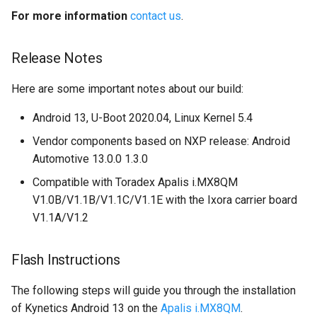
For more information
contact us
.
Release Notes
Here are some important notes about our build:
Android 13, U-Boot 2020.04, Linux Kernel 5.4
Vendor components based on NXP release: Android
Automotive 13.0.0 1.3.0
Compatible with Toradex Apalis i.MX8QM
V1.0B/V1.1B/V1.1C/V1.1E with the Ixora carrier board
V1.1A/V1.2
Flash Instructions
The following steps will guide you through the installation
of Kynetics Android 13 on the
Apalis i.MX8QM
.