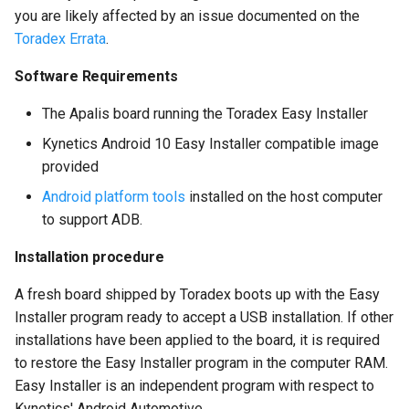
you are likely affected by an issue documented on the
Toradex Errata
.
Software Requirements
The Apalis board running the Toradex Easy Installer
Kynetics Android 10 Easy Installer compatible image
provided
Android platform tools
installed on the host computer
to support ADB.
Installation procedure
A fresh board shipped by Toradex boots up with the Easy
Installer program ready to accept a USB installation. If other
installations have been applied to the board, it is required
to restore the Easy Installer program in the computer RAM.
Easy Installer is an independent program with respect to
Kynetics' Android Automotive.