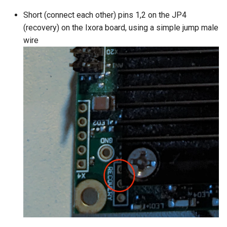
Short (connect each other) pins 1,2 on the JP4
(recovery) on the Ixora board, using a simple jump male
wire