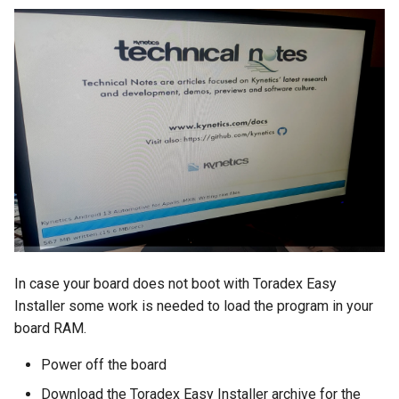
In case your board does not boot with Toradex Easy
Installer some work is needed to load the program in your
board RAM.
Power off the board
Download the Toradex Easy Installer archive for the