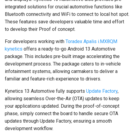
integrated solutions for crucial automotive functions like
Bluetooth connectivity and WiFi to connect to local hot spot.
These features save developers valuable time and effort
to develop their Proof of concept.
For developers working with
Toradex Apalis i.MX8QM
kynetics
offers a ready-to-go Android 13 Automotive
package. This includes pre-built image accelerating the
development process. The package caters to in-vehicle
infotainment systems, allowing carmakers to deliver a
familiar and feature-rich experience to drivers.
Kynetics 13 Automotive fully supports
Update Factory
,
allowing seamless Over-the-Air (OTA) updates to keep
your applications updated. During the proof-of-concept
phase, simply connect the board to handle secure OTA
updates through Update Factory, ensuring a smooth
development workflow.