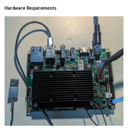
Hardware Requirements