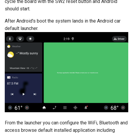
cycle the board with the SW2 reset button and Android
should start.
After Android's boot the system lands in the Android car
default launcher.
From the launcher you can configure the WiFi, Bluetooth and
access browse default installed application including