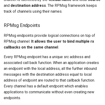
and
destination address
. The RPMsg framework keeps
track of channels using their names.
RPMsg Endpoints
RPMsg endpoints provide logical connections on top of
RPMsg channel.
It allows the user to bind multiple rx
callbacks on the same channel
.
Every RPMsg endpoint has a unique src address and
associated call back function. When an application creates
an endpoint with the local address, all the further inbound
messages with the destination address equal to local
address of endpoint are routed to that callback function.
Every channel has a default endpoint which enables
applications to communicate without even creating new
endpoints.