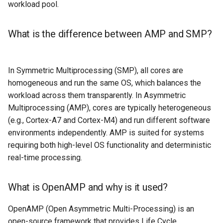
workload pool.
What is the difference between AMP and SMP?
In Symmetric Multiprocessing (SMP), all cores are
homogeneous and run the same OS, which balances the
workload across them transparently. In Asymmetric
Multiprocessing (AMP), cores are typically heterogeneous
(e.g., Cortex-A7 and Cortex-M4) and run different software
environments independently. AMP is suited for systems
requiring both high-level OS functionality and deterministic
real-time processing.
What is OpenAMP and why is it used?
OpenAMP (Open Asymmetric Multi-Processing) is an
open-source framework that provides Life Cycle