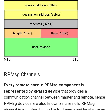
RPMsg Channels
Every remote core in RPMsg component is
represented by RPMsg device
that provides a
communication channel between master and remote, hence
RPMsg devices are also known as channels. RPMsg
channel is identified by the
textual name
and local
source