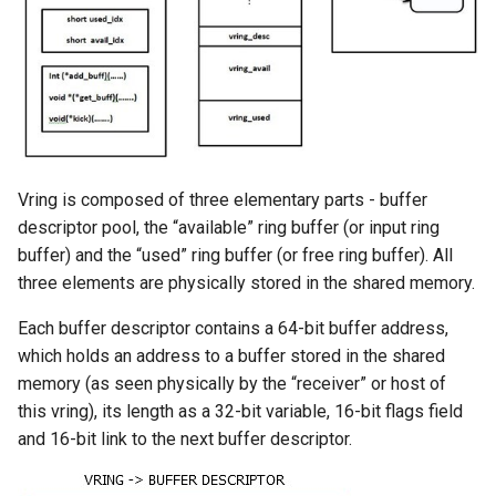
Vring is composed of three elementary parts - buffer
descriptor pool, the “available” ring buffer (or input ring
buffer) and the “used” ring buffer (or free ring buffer). All
three elements are physically stored in the shared memory.
Each buffer descriptor contains a 64-bit buffer address,
which holds an address to a buffer stored in the shared
memory (as seen physically by the “receiver” or host of
this vring), its length as a 32-bit variable, 16-bit flags field
and 16-bit link to the next buffer descriptor.