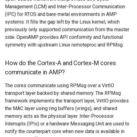
Management (LCM) and Inter-Processor Communication
(IPC) for RTOS and bare-metal environments in AMP
systems. It fills the gap left by the Linux kernel, which
previously only supported communication from the master
side. OpenAMP provides API conformity and functional
symmetry with upstream Linux remoteproc and RPMsg.
How do the Cortex-A and Cortex-M cores
communicate in AMP?
The cores communicate using RPMsg over a VirtIO
transport layer backed by shared memory. The RPMsg
framework implements the transport layer, VirtIO provides
the MAC layer using ring buffers (vrings), and shared
memory acts as the physical layer. Inter-Processor
Interrupts (IPIs) or a hardware Messaging Unit are used to
notify the counterpart core when new data is available in