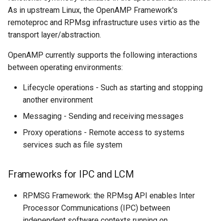
As in upstream Linux, the OpenAMP Framework's
remoteproc and RPMsg infrastructure uses virtio as the
transport layer/abstraction.
OpenAMP currently supports the following interactions
between operating environments:
Lifecycle operations - Such as starting and stopping
another environment
Messaging - Sending and receiving messages
Proxy operations - Remote access to systems
services such as file system
Frameworks for IPC and LCM
RPMSG Framework: the RPMsg API enables Inter
Processor Communications (IPC) between
independent software contexts running on