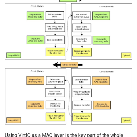
Using VirtIO as a MAC layer is the key part of the whole