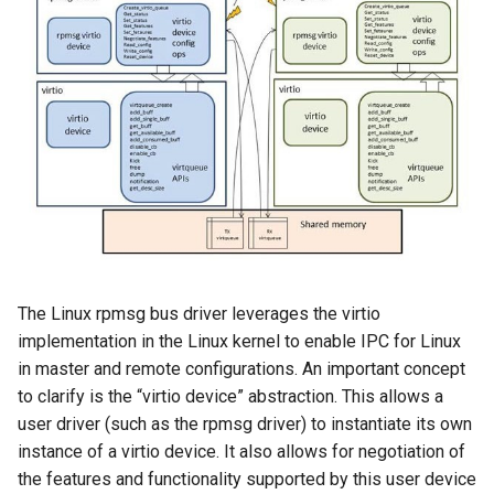
The Linux rpmsg bus driver leverages the virtio
implementation in the Linux kernel to enable IPC for Linux
in master and remote configurations. An important concept
to clarify is the “virtio device” abstraction. This allows a
user driver (such as the rpmsg driver) to instantiate its own
instance of a virtio device. It also allows for negotiation of
the features and functionality supported by this user device