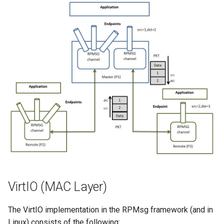
VirtIO (MAC Layer)
The VirtIO implementation in the RPMsg framework (and in
Linux) consists of the following: