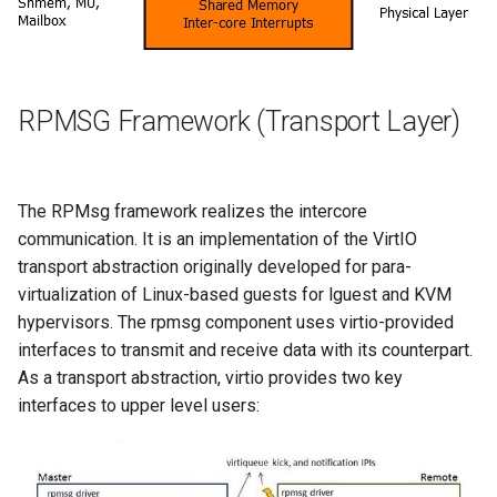
RPMSG Framework (Transport Layer)
The RPMsg framework realizes the intercore
communication. It is an implementation of the VirtIO
transport abstraction originally developed for para-
virtualization of Linux-based guests for lguest and KVM
hypervisors. The rpmsg component uses virtio-provided
interfaces to transmit and receive data with its counterpart.
As a transport abstraction, virtio provides two key
interfaces to upper level users: