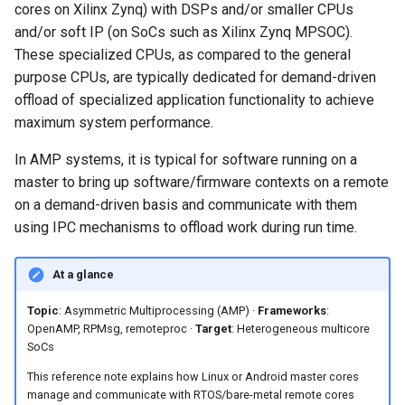
Nitrogen8M Mini
RPMsg Channels
cores on Xilinx Zynq) with DSPs and/or smaller CPUs
s
Embedded Android
Android Pie 9.0.0_2.3.4 for
and/or soft IP (on SoCs such as Xilinx Zynq MPSOC).
e
Developer Toolkit for Toradex
Toradex Colibri i.MX8QXP
Android Pie 9.0.0 for Toradex
RPMsg Endpoints
These specialized CPUs, as compared to the general
Verdin i.MX95 EVK
Apalis i.MX8QM 1.0A
purpose CPUs, are typically dedicated for demand-driven
a
Android Pie 9.0.0 (2.3.0 GA)
VirtIO (MAC Layer)
offload of specialized application functionality to achieve
r
for Technexion PICO i.MX8M
Android Pie 9.0.0 for Toradex
maximum system performance.
Mini
Apalis i.MX8QM 1.0B
Frequently Asked Questions
c
In AMP systems, it is typical for software running on a
h
Android Pie 9.0.0 for
What is Asymmetric
master to bring up software/firmware contexts on a remote
Boundary Devices Nitrogen6
Multiprocessing (AMP)?
on a demand-driven basis and communicate with them
i
Max
using IPC mechanisms to offload work during run time.
n
What is the difference
Android Pie 9.0.0 for
between AMP and SMP?
g
At a glance
Boundary Devices Nitrogen6X
Topic
: Asymmetric Multiprocessing (AMP) ·
Frameworks
:
What is OpenAMP and why
OpenAMP, RPMsg, remoteproc ·
Target
: Heterogeneous multicore
is it used?
SoCs
This reference note explains how Linux or Android master cores
How do the Cortex-A and
manage and communicate with RTOS/bare-metal remote cores
Cortex-M cores