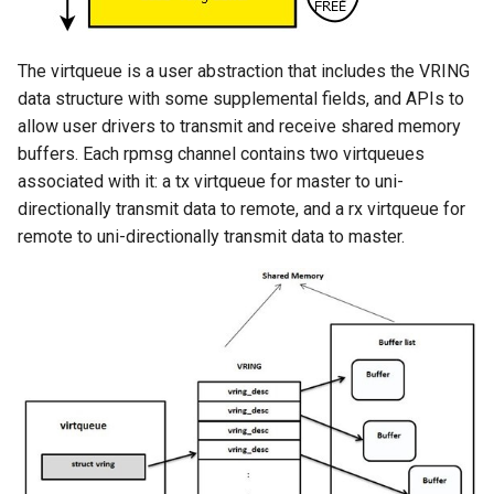
The virtqueue is a user abstraction that includes the VRING
data structure with some supplemental fields, and APIs to
allow user drivers to transmit and receive shared memory
buffers. Each rpmsg channel contains two virtqueues
associated with it: a tx virtqueue for master to uni-
directionally transmit data to remote, and a rx virtqueue for
remote to uni-directionally transmit data to master.