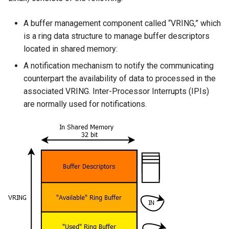
A buffer management component called “VRING,” which
is a ring data structure to manage buffer descriptors
located in shared memory:
A notification mechanism to notify the communicating
counterpart the availability of data to processed in the
associated VRING. Inter-Processor Interrupts (IPIs)
are normally used for notifications.