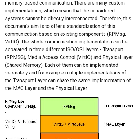
memory-based communication. There are many custom
implementations, which means that the considered
systems cannot be directly interconnected. Therefore, this
document’s aim is to offer a standardization of this
communication based on existing components (RPMsg,
VirtIO). The whole communication implementation can be
separated in three different ISO/OSI layers - Transport
(RPMSG), Media Access Control (VirtIO) and Physical layer
(Shared Memory). Each of them can be implemented
separately and for example multiple implementations of
the Transport Layer can share the same implementation of
the MAC Layer and the Physical Layer.