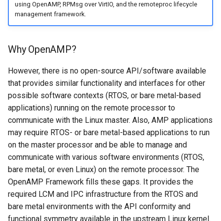
using OpenAMP, RPMsg over VirtIO, and the remoteproc lifecycle
communicate in AMP?
management framework.
What platforms support
OpenAMP?
Why OpenAMP?
However, there is no open-source API/software available
that provides similar functionality and interfaces for other
possible software contexts (RTOS, or bare metal-based
applications) running on the remote processor to
communicate with the Linux master. Also, AMP applications
may require RTOS- or bare metal-based applications to run
on the master processor and be able to manage and
communicate with various software environments (RTOS,
bare metal, or even Linux) on the remote processor. The
OpenAMP Framework fills these gaps. It provides the
required LCM and IPC infrastructure from the RTOS and
bare metal environments with the API conformity and
functional symmetry available in the upstream Linux kernel.