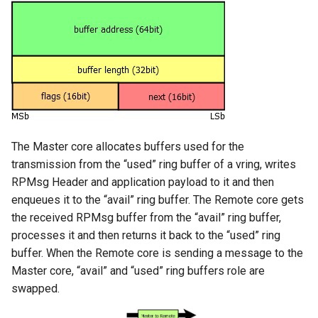
The Master core allocates buffers used for the
transmission from the “used” ring buffer of a vring, writes
RPMsg Header and application payload to it and then
enqueues it to the “avail” ring buffer. The Remote core gets
the received RPMsg buffer from the “avail” ring buffer,
processes it and then returns it back to the “used” ring
buffer. When the Remote core is sending a message to the
Master core, “avail” and “used” ring buffers role are
swapped.