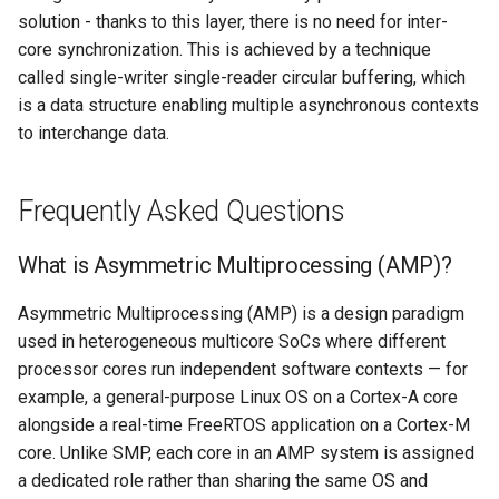
solution - thanks to this layer, there is no need for inter-
core synchronization. This is achieved by a technique
called single-writer single-reader circular buffering, which
is a data structure enabling multiple asynchronous contexts
to interchange data.
Frequently Asked Questions
What is Asymmetric Multiprocessing (AMP)?
Asymmetric Multiprocessing (AMP) is a design paradigm
used in heterogeneous multicore SoCs where different
processor cores run independent software contexts — for
example, a general-purpose Linux OS on a Cortex-A core
alongside a real-time FreeRTOS application on a Cortex-M
core. Unlike SMP, each core in an AMP system is assigned
a dedicated role rather than sharing the same OS and