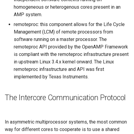
homogeneous or heterogenous cores present in an
AMP system.
remoteproc: this component allows for the Life Cycle
Management (LCM) of remote processors from
software running on a master processor. The
remoteproc API provided by the OpenAMP Framework
is compliant with the remoteproc infrastructure present
in upstream Linux 3.4.x kernel onward. The Linux
remoteproc infrastructure and API was first
implemented by Texas Instruments.
The Intercore Communication Protocol
In asymmetric multiprocessor systems, the most common
way for different cores to cooperate is to use a shared