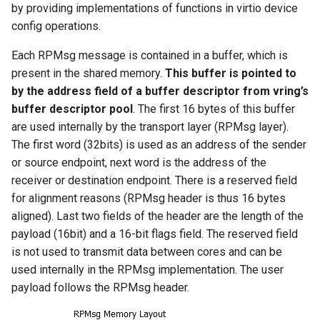
by providing implementations of functions in virtio device
config operations.
Each RPMsg message is contained in a buffer, which is
present in the shared memory.
This buffer is pointed to
by the address field of a buffer descriptor from vring’s
buffer descriptor pool
. The first 16 bytes of this buffer
are used internally by the transport layer (RPMsg layer).
The first word (32bits) is used as an address of the sender
or source endpoint, next word is the address of the
receiver or destination endpoint. There is a reserved field
for alignment reasons (RPMsg header is thus 16 bytes
aligned). Last two fields of the header are the length of the
payload (16bit) and a 16-bit flags field. The reserved field
is not used to transmit data between cores and can be
used internally in the RPMsg implementation. The user
payload follows the RPMsg header.