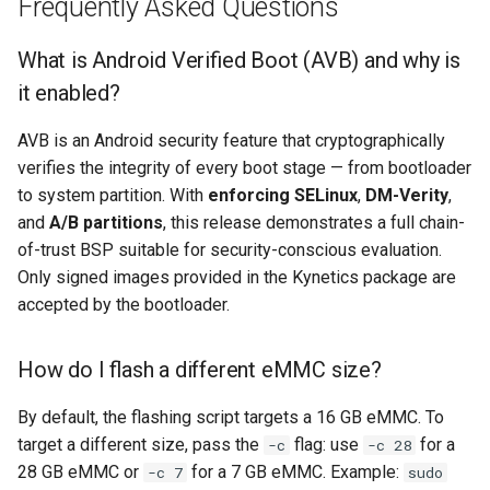
Frequently Asked Questions
What is Android Verified Boot (AVB) and why is
it enabled?
AVB is an Android security feature that cryptographically
verifies the integrity of every boot stage — from bootloader
to system partition. With
enforcing SELinux
,
DM-Verity
,
and
A/B partitions
, this release demonstrates a full chain-
of-trust BSP suitable for security-conscious evaluation.
Only signed images provided in the Kynetics package are
accepted by the bootloader.
How do I flash a different eMMC size?
By default, the flashing script targets a 16 GB eMMC. To
target a different size, pass the
flag: use
for a
-c
-c 28
28 GB eMMC or
for a 7 GB eMMC. Example:
-c 7
sudo