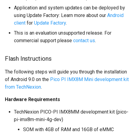
multiprocessing
Application and system updates can be deployed by
using Update Factory: Learn more about our
Android
client
for
Update Factory
.
This is an evaluation unsupported release. For
commercial support please
contact us
.
Flash Instructions
The following steps will guide you through the installation
of Android 9.0 on the
Pico PI IMX8M Mini development kit
from TechNexion
.
Hardware Requirements
TechNexion PICO-PI IMX8MM development kit (pico-
pi-imx8m-mini-4g-dev)
SOM with 4GB of RAM and 16GB of eMMC