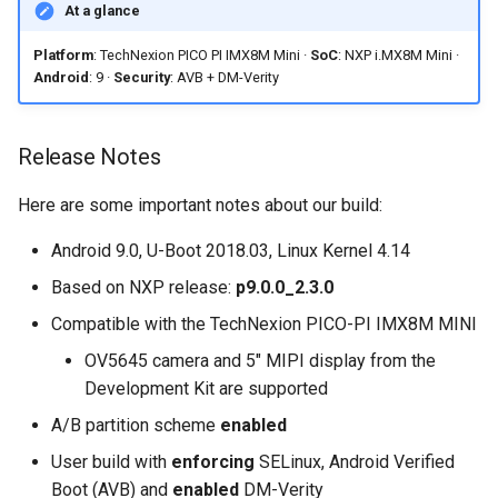
At a glance
on Boundary Devices
available?
Nitrogen 7
Platform
: TechNexion PICO PI IMX8M Mini ·
SoC
: NXP i.MX8M Mini ·
Is the Voice HAT or any
Android
: 9 ·
Security
: AVB + DM-Verity
Introduction to dm-verity on
other TechNexion kit
Android
accessory supported?
Release Notes
Open Source Software and
Can I get a development
Here are some important notes about our build:
Licensing
build without AVB and DM-
Verity for easier app
Android 9.0, U-Boot 2018.03, Linux Kernel 4.14
Android Nougat for Toradex
development?
Based on NXP release:
p9.0.0_2.3.0
Colibri i.MX6
Compatible with the TechNexion PICO-PI IMX8M MINI
Android Nougat for Toradex
OV5645 camera and 5" MIPI display from the
Colibri i.MX7
Development Kit are supported
A/B partition scheme
enabled
Yocto-SDK-Qt
User build with
enforcing
SELinux, Android Verified
Notes on Asymmetric
Boot (AVB) and
enabled
DM-Verity