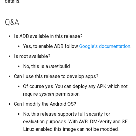
details.
Q&A
Is ADB available in this release?
Yes, to enable ADB follow
Google's documentation
.
Is root available?
No, this is a
user
build
Can I use this release to develop apps?
Of course yes. You can deploy any APK which not
require
system
permission.
Can I modify the Android OS?
No, this release supports full security for
evaluation purposes. With AVB, DM-Verity and SE
Linux enabled this image can not be modded.