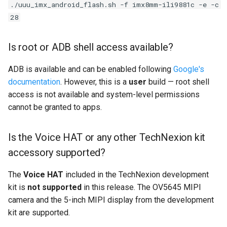
./uuu_imx_android_flash.sh -f imx8mm-ili9881c -e -c
28
Is root or ADB shell access available?
ADB is available and can be enabled following
Google's
documentation
. However, this is a
user
build — root shell
access is not available and system-level permissions
cannot be granted to apps.
Is the Voice HAT or any other TechNexion kit
accessory supported?
The
Voice HAT
included in the TechNexion development
kit is
not supported
in this release. The OV5645 MIPI
camera and the 5-inch MIPI display from the development
kit are supported.