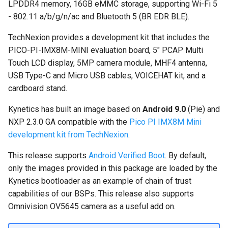
Nitrogen8M Mini
Accessing Android system
LPDDR4 memory, 16GB eMMC storage, supporting Wi-Fi 5
s
Embedded Android
APIs
Installation procedure
- 802.11 a/b/g/n/ac and Bluetooth 5 (BR EDR BLE).
e
Developer Toolkit for Toradex
Android Pie 9.0.0 for Toradex
TechNexion provides a development kit that includes the
Verdin i.MX95 EVK
Apalis i.MX8QM 1.0A
Android Asymmetric
Android Verified Boot
a
PICO-PI-IMX8M-MINI evaluation board, 5" PCAP Multi
Multiprocessing on i.MX7:
r
Touch LCD display, 5MP camera module, MHF4 antenna,
Android Pie 9.0.0 for Toradex
Remote Core Sensors Data
Q&A
USB Type-C and Micro USB cables, VOICEHAT kit, and a
Apalis i.MX8QM 1.0B
Streaming in Java
c
cardboard stand.
Known limitations
h
BLE Pairing and Bonding
Kynetics has built an image based on
Android 9.0
(Pie) and
Frequently Asked Questions
i
NXP 2.3.0 GA compatible with the
Pico PI IMX8M Mini
Asymmetric Multiprocessing:
development kit from TechNexion
.
n
RPMsg device and driver on
What is Android Verified
Linux and Android
Boot (AVB) and why is it
g
This release supports
Android Verified Boot
. By default,
enabled?
only the images provided in this package are loaded by the
Android Asymmetric
Kynetics bootloader as an example of chain of trust
Multiprocessing on Toradex
How do I flash a different
capabilities of our BSPs. This release also supports
Colibri i.MX7D
eMMC size?
Omnivision OV5645 camera as a useful add on.
Asymmetric Multiprocessing
Is root or ADB shell access