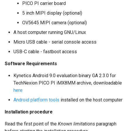
PICO PI carrier board
5 inch MIPI display (optional)
OV5645 MIPI camera (optional)
A host computer running GNU/Linux
Micro USB cable - serial console access
USB-C cable - fastboot access
Software Requirements
Kynetics Android 9.0 evaluation binary GA 2.3.0 for
TechNexion PICO PI iMX8MM archive, downloadable
here
Android platform tools
installed on the host computer
Installation procedure
Read the first point of the
Known limitations
paragraph