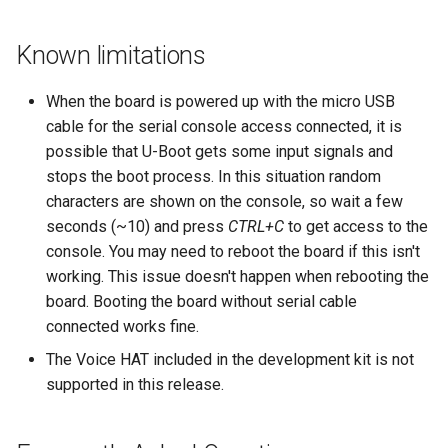
Known limitations
When the board is powered up with the micro USB
cable for the serial console access connected, it is
possible that U-Boot gets some input signals and
stops the boot process. In this situation random
characters are shown on the console, so wait a few
seconds (~10) and press
CTRL+C
to get access to the
console. You may need to reboot the board if this isn't
working. This issue doesn't happen when rebooting the
board. Booting the board without serial cable
connected works fine.
The Voice HAT included in the development kit is not
supported in this release.