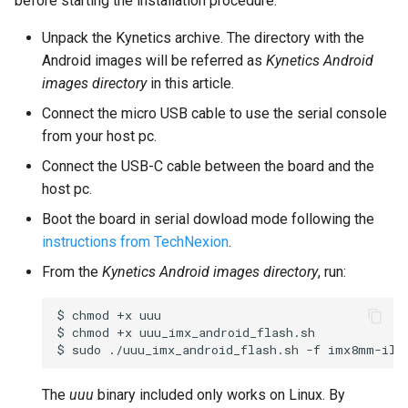
before starting the installation procedure.
Unpack the Kynetics archive. The directory with the
Android images will be referred as
Kynetics Android
images directory
in this article.
Connect the micro USB cable to use the serial console
from your host pc.
Connect the USB-C cable between the board and the
host pc.
Boot the board in serial dowload mode following the
instructions from TechNexion
.
From the
Kynetics Android images directory
, run:
$
chmod
+x
uuu

$
chmod
+x
uuu_imx_android_flash.sh

$
sudo
./uuu_imx_android_flash.sh
-f
imx8mm-ili
The
uuu
binary included only works on Linux. By