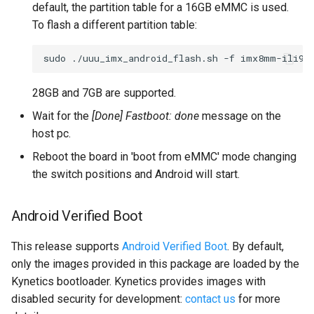
default, the partition table for a 16GB eMMC is used.
To flash a different partition table:
sudo
./uuu_imx_android_flash.sh
-f
imx8mm-ili98
28GB and 7GB are supported.
Wait for the
[Done] Fastboot: done
message on the
host pc.
Reboot the board in 'boot from eMMC' mode changing
the switch positions and Android will start.
Android Verified Boot
This release supports
Android Verified Boot
. By default,
only the images provided in this package are loaded by the
Kynetics bootloader. Kynetics provides images with
disabled security for development:
contact us
for more